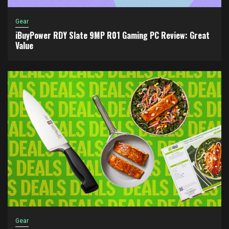
Gear
iBuyPower RDY Slate 9MP R01 Gaming PC Review: Great
Value
Gear