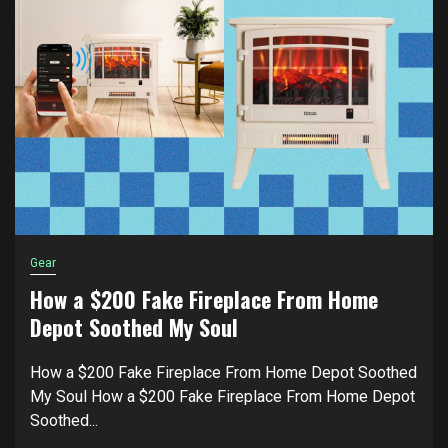
Gear
How a $200 Fake Fireplace From Home
Depot Soothed My Soul
How a $200 Fake Fireplace From Home Depot Soothed
My Soul How a $200 Fake Fireplace From Home Depot
Soothed...