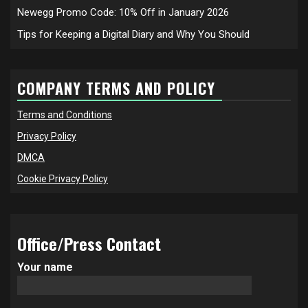
Newegg Promo Code: 10% Off in January 2026
Tips for Keeping a Digital Diary and Why You Should
COMPANY TERMS AND POLICY
Terms and Conditions
Privacy Policy
DMCA
Cookie Privacy Policy
Office/Press Contact
Your name