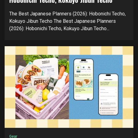
The Best Japanese Planners (2026): Hobonichi Techo,
Kokuyo Jibun Techo The Best Japanese Planners
(2026): Hobonichi Techo, Kokuyo Jibun Techo...
Gear