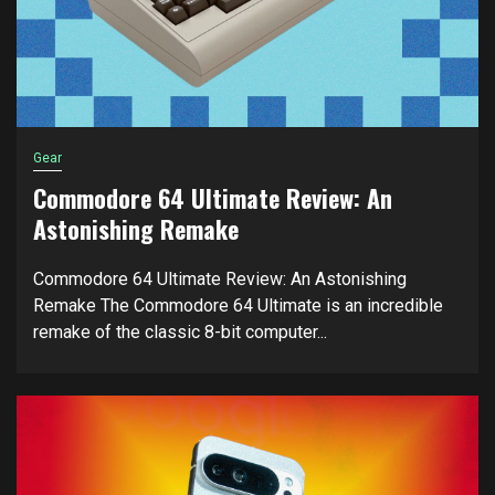
Gear
Commodore 64 Ultimate Review: An
Astonishing Remake
Commodore 64 Ultimate Review: An Astonishing
Remake The Commodore 64 Ultimate is an incredible
remake of the classic 8-bit computer...