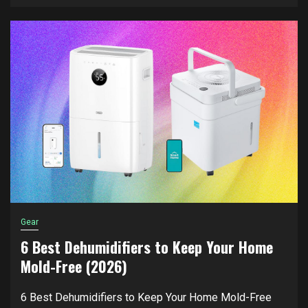
Gear
6 Best Dehumidifiers to Keep Your Home
Mold-Free (2026)
6 Best Dehumidifiers to Keep Your Home Mold-Free