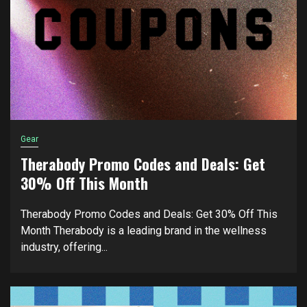
Gear
Therabody Promo Codes and Deals: Get
30% Off This Month
Therabody Promo Codes and Deals: Get 30% Off This
Month Therabody is a leading brand in the wellness
industry, offering...