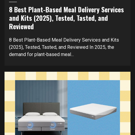
8 Best Plant-Based Meal Delivery Services
and Kits (2025), Tested, Tasted, and
Reviewed
8 Best Plant-Based Meal Delivery Services and Kits
(2025), Tested, Tasted, and Reviewed In 2025, the
demand for plant-based meal...