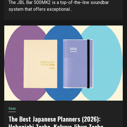
The JBL Bar 500MK2 is a top-of-the-line soundbar
system that offers exceptional...
Gear
The Best Japanese Planners (2026):
Hobonichi Techo, Kokuyo Jibun Techo