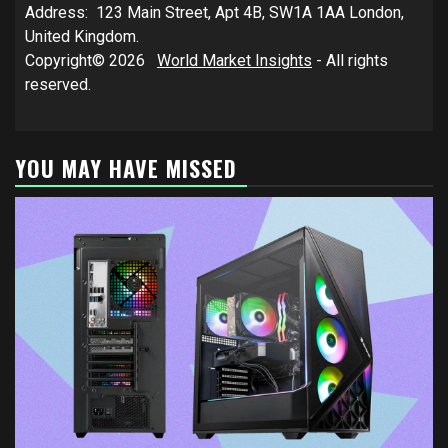
Address: 123 Main Street, Apt 4B, SW1A 1AA London,
United Kingdom.
Copyright© 2026
World Market Insights
- All rights
reserved.
YOU MAY HAVE MISSED