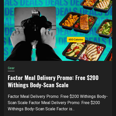
Gear
Factor Meal Delivery Promo: Free $200
Withings Body-Scan Scale
Factor Meal Delivery Promo: Free $200 Withings Body-
Scan Scale Factor Meal Delivery Promo: Free $200
Withings Body-Scan Scale Factor is...