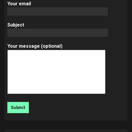
Your email
Subject
Your message (optional)