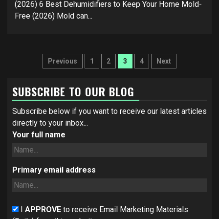
(2026) 6 Best Dehumidifiers to Keep Your Home Mold-
Free (2026) Mold can...
Posts
Previous
1
2
3
4
Next
navigation
SUBSCRIBE TO OUR BLOG
Subscribe below if you want to receive our latest articles
directly to your inbox...
Your full name
Primary email address
I
APPROVE
to receive Email Marketing Materials