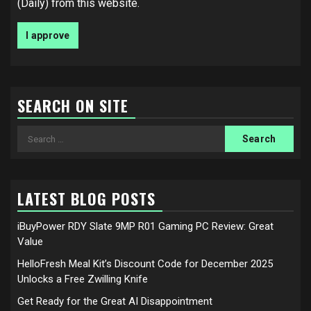
(Daily) from this website.
SEARCH ON SITE
Search
for:
LATEST BLOG POSTS
iBuyPower RDY Slate 9MP R01 Gaming PC Review: Great
Value
HelloFresh Meal Kit’s Discount Code for December 2025
Unlocks a Free Zwilling Knife
Get Ready for the Great AI Disappointment