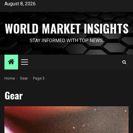
Skip
August 8, 2026
to
content
WORLD MARKET INSIGHTS
STAY INFORMED WITH TOP NEWS.
Primary
Menu
Home
Gear
Page 3
Gear