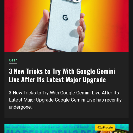
Gear
3 New Tricks to Try With Google Gemini
Live After Its Latest Major Upgrade
3 New Tricks to Try With Google Gemini Live After Its
Latest Major Upgrade Google Gemini Live has recently
undergone...