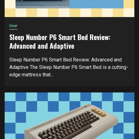
Gear
Sleep Number P6 Smart Bed Review:
Advanced and Adaptive
Sleep Number P6 Smart Bed Review: Advanced and
Adaptive The Sleep Number P6 Smart Bed is a cutting-
edge mattress that...