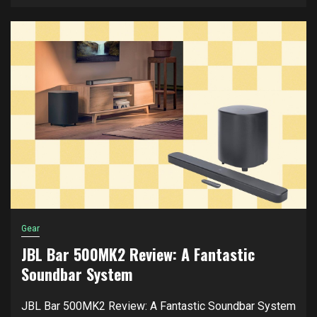
Gear
JBL Bar 500MK2 Review: A Fantastic
Soundbar System
JBL Bar 500MK2 Review: A Fantastic Soundbar System