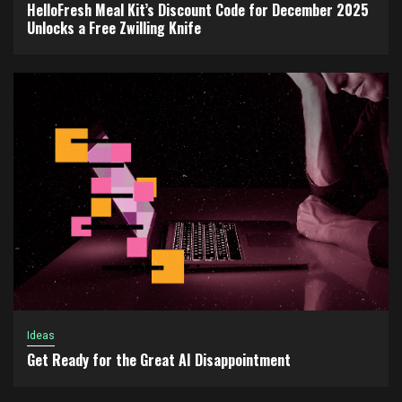
HelloFresh Meal Kit’s Discount Code for December 2025
Unlocks a Free Zwilling Knife
Ideas
Get Ready for the Great AI Disappointment