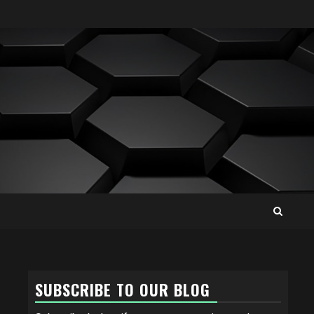
SUBSCRIBE TO OUR BLOG