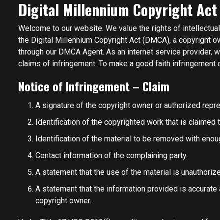
Digital Millennium Copyright Act
Welcome to our website. We value the rights of intellectua
the Digital Millennium Copyright Act (DMCA), a copyright o
through our DMCA Agent. As an internet service provider, 
claims of infringement. To make a good faith infringement c
Notice of Infringement – Claim
A signature of the copyright owner or authorized repre
Identification of the copyrighted work that is claimed 
Identification of the material to be removed with enoug
Contact information of the complaining party.
A statement that the use of the material is unauthoriz
A statement that the information provided is accurate 
copyright owner.