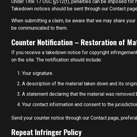
Under Title 17 USC §512(f), penalties can be imposed for mi
Takedown notices should be sent through our Contact page 
When submitting a claim, be aware that we may share your in
be communicated to them.
Counter Notification – Restoration of Ma
If you receive a takedown notice for copyright infringement
on the site. The notification should include:
Your signature.
A description of the material taken down and its origin
A statement declaring that the material was removed 
Your contact information and consent to the jurisdiction
Send your counter notice through our Contact page, preferab
Repeat Infringer Policy