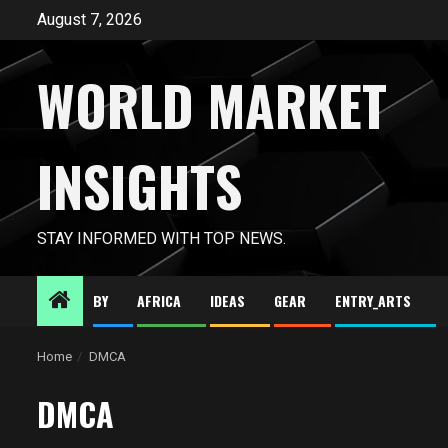
Skip
August 7, 2026
to
content
WORLD MARKET
INSIGHTS
STAY INFORMED WITH TOP NEWS.
BY
AFRICA
IDEAS
GEAR
ENTRY_ARTS
Home
DMCA
DMCA