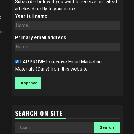
Subscribe below if you want to receive our latest
articles directly to your inbox...
Your full name
o
om
Primary email address
I
APPROVE
to receive Email Marketing
Materials (Daily) from this website.
SEARCH ON SITE
Search
for: