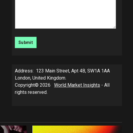
Address: 123 Main Street, Apt 4B, SW1A 1AA
London, United Kingdom.
Copyright© 2026
World Market Insights
- All
rights reserved.