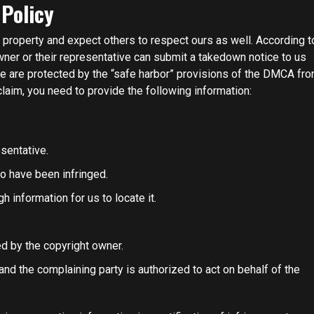
 Policy
l property and expect others to respect ours as well. According t
wner or their representative can submit a takedown notice to us
we are protected by the “safe harbor” provisions of the DMCA fr
laim, you need to provide the following information:
sentative.
to have been infringed.
h information for us to locate it.
ed by the copyright owner.
and the complaining party is authorized to act on behalf of the