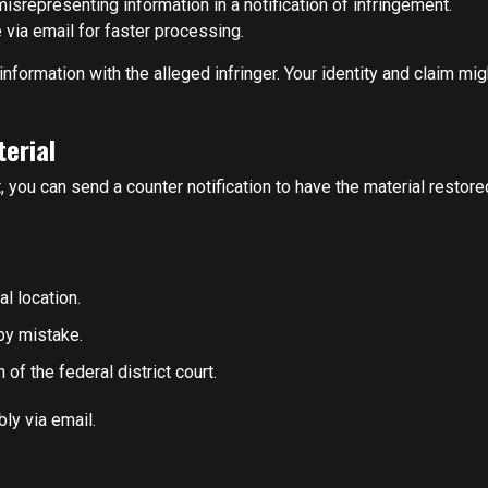
srepresenting information in a notification of infringement.
via email for faster processing.
formation with the alleged infringer. Your identity and claim mig
terial
, you can send a counter notification to have the material restore
al location.
by mistake.
 of the federal district court.
ly via email.