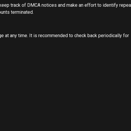
 keep track of DMCA notices and make an effort to identify repea
ounts terminated.
e at any time. It is recommended to check back periodically for