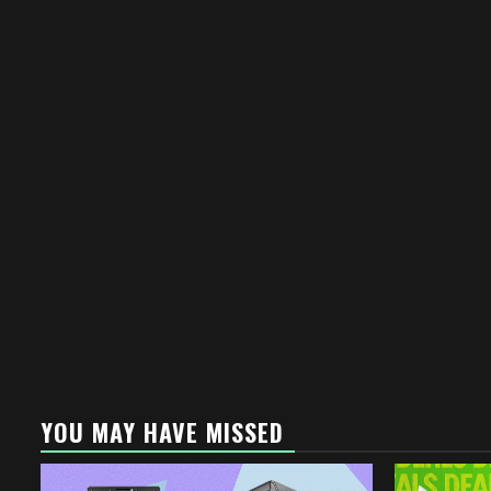
YOU MAY HAVE MISSED