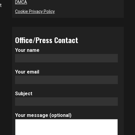
DMCA
t
Cookie Privacy Policy
Office/Press Contact
Your name
Your email
Subject
Your message (optional)