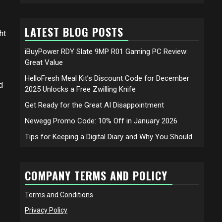
LATEST BLOG POSTS
ht
iBuyPower RDY Slate 9MP R01 Gaming PC Review:
Great Value
HelloFresh Meal Kit’s Discount Code for December
d
2025 Unlocks a Free Zwilling Knife
Get Ready for the Great AI Disappointment
Newegg Promo Code: 10% Off in January 2026
Tips for Keeping a Digital Diary and Why You Should
COMPANY TERMS AND POLICY
Terms and Conditions
Privacy Policy