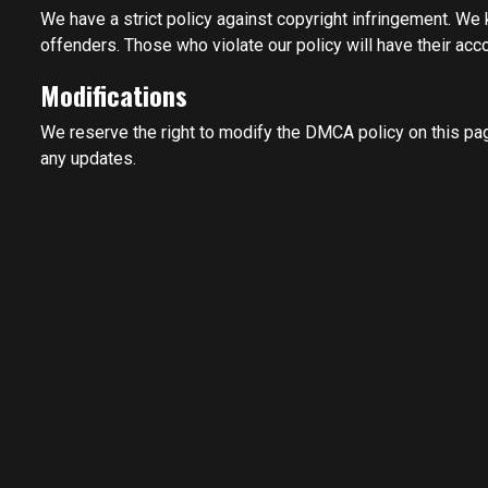
We have a strict policy against copyright infringement. We
offenders. Those who violate our policy will have their acc
Modifications
We reserve the right to modify the DMCA policy on this pag
any updates.