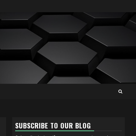
SUBSCRIBE TO OUR BLOG