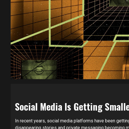
Social Media Is Getting Sma
In recent years, social media platforms have been getting
disappearing stories and private messaging becoming m