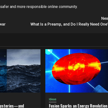
a safer and more responsible online community.
Nex
 war
What Is a Preamp, and Do I Really Need One
Ideas
Mysteries—and
Fusion Sparks an Energy Revolution