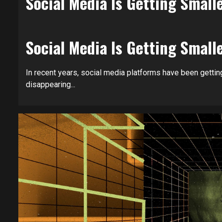
Social Media Is Getting Sma
Social Media Is Getting Sma
In recent years, social media platforms have been getting
disappearing...