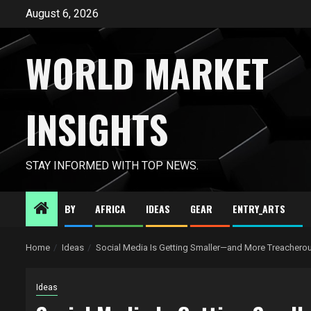
Skip
August 6, 2026
to
content
WORLD MARKET
INSIGHTS
STAY INFORMED WITH TOP NEWS.
BY
AFRICA
IDEAS
GEAR
ENTRY_ARTS
Home
Ideas
Social Media Is Getting Smaller—and More Treachero
Ideas