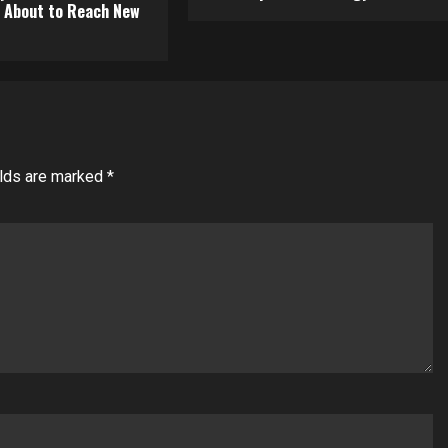
About to Reach New
elds are marked
*