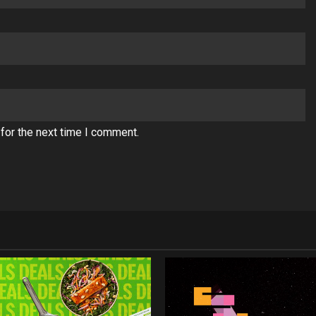
for the next time I comment.