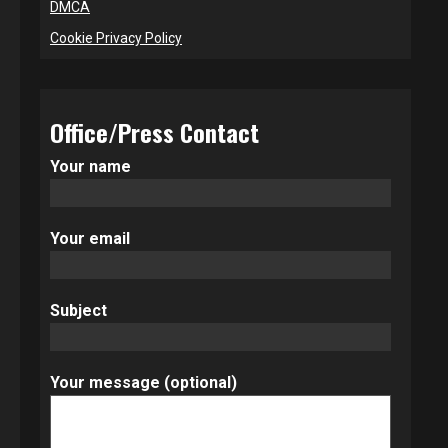
DMCA
Cookie Privacy Policy
Office/Press Contact
Your name
Your email
Subject
Your message (optional)