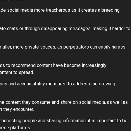
made social media more treacherous as it creates a breeding
vate chats or through disappearing messages, making it harder to
ller, more private spaces, as perpetrators can easily harass
forms to recommend content have become increasingly
ontent to spread.
ations and accountability measures to address the growing
of the content they consume and share on social media, as well as
n they encounter.
connecting people and sharing information, it is important to be
hese platforms.