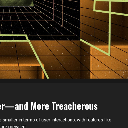
ller—and More Treacherous
 smaller in terms of user interactions, with features like
ore prevalent.