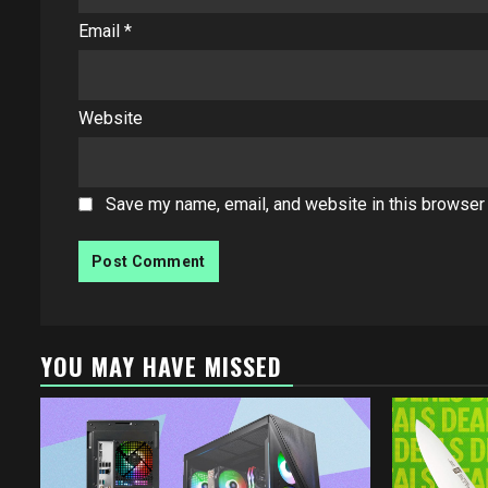
Email
*
Website
Save my name, email, and website in this browser 
YOU MAY HAVE MISSED