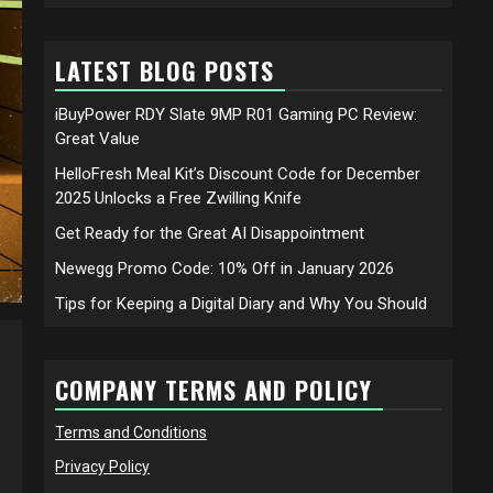
LATEST BLOG POSTS
iBuyPower RDY Slate 9MP R01 Gaming PC Review:
Great Value
HelloFresh Meal Kit’s Discount Code for December
2025 Unlocks a Free Zwilling Knife
Get Ready for the Great AI Disappointment
Newegg Promo Code: 10% Off in January 2026
Tips for Keeping a Digital Diary and Why You Should
COMPANY TERMS AND POLICY
Terms and Conditions
Privacy Policy