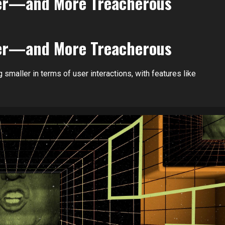
ller—and More Treacherous
ller—and More Treacherous
 smaller in terms of user interactions, with features like