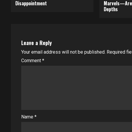
Disappointment
Marvels—Are 
Depths
Leave a Reply
Your email address will not be published.
Required fi
Comment
*
Name
*