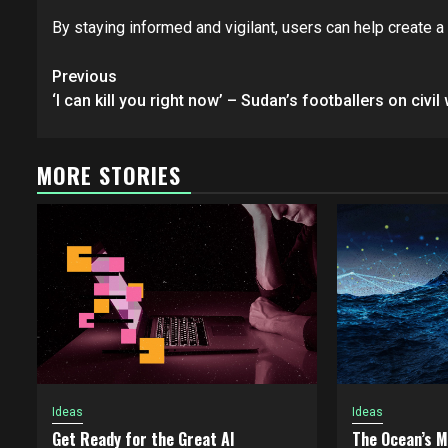
By staying informed and vigilant, users can help create 
Post
Previous
navigation
‘I can kill you right now’ – Sudan’s footballers on civil
MORE STORIES
Ideas
Ideas
Get Ready for the Great AI
The Ocean’s 