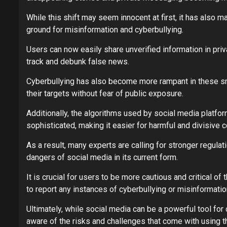
While this shift may seem innocent at first, it has also 
ground for misinformation and cyberbullying.
Users can now easily share unverified information in pri
track and debunk false news.
Cyberbullying has also become more rampant in these sma
their targets without fear of public exposure.
Additionally, the algorithms used by social media plat
sophisticated, making it easier for harmful and divisive c
As a result, many experts are calling for stronger regul
dangers of social media in its current form.
It is crucial for users to be more cautious and critical 
to report any instances of cyberbullying or misinformatio
Ultimately, while social media can be a powerful tool for 
aware of the risks and challenges that come with using t