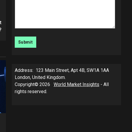
t
?
Address: 123 Main Street, Apt 4B, SW1A 1AA
London, United Kingdom.
Copyright© 2026
World Market Insights
- All
rights reserved.