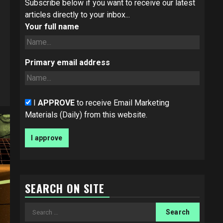
Subscribe below if you want to receive our latest
articles directly to your inbox...
Your full name
Primary email address
I
APPROVE
to receive Email Marketing
Materials (Daily) from this website.
SEARCH ON SITE
Search
for: