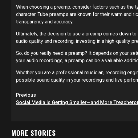
When choosing a preamp, consider factors such as the ty
character. Tube preamps are known for their warm and ric
transparency and accuracy.
Ultimately, the decision to use a preamp comes down to 
audio quality and recording, investing in a high-quality p
So, do you really need a preamp? It depends on your setup
your audio recordings, a preamp can be a valuable additi
Whether you are a professional musician, recording engin
possible sound quality in your recordings and live perfo
Post
Previous
navigation
Social Media Is Getting Smaller—and More Treachero
MORE STORIES