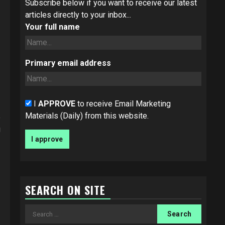
Subscribe below if you want to receive our latest
articles directly to your inbox...
Your full name
Primary email address
I
APPROVE
to receive Email Marketing
Materials (Daily) from this website.
e
g
SEARCH ON SITE
Search
for: