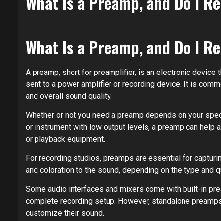
What Is a Preamp, and Do I R
What Is a Preamp, and Do I R
A preamp, short for preamplifier, is an electronic device 
sent to a power amplifier or recording device. It is com
and overall sound quality.
Whether or not you need a preamp depends on your speci
or instrument with low output levels, a preamp can help am
or playback equipment.
For recording studios, preamps are essential for capturi
and coloration to the sound, depending on the type and q
Some audio interfaces and mixers come with built-in pr
complete recording setup. However, standalone preamps 
customize their sound.