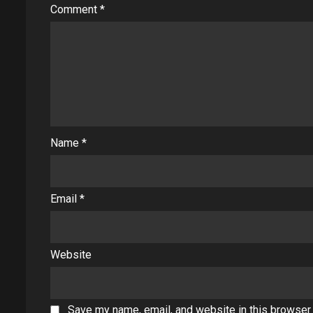
Comment
*
Name
*
Email
*
Website
Save my name, email, and website in this browser 