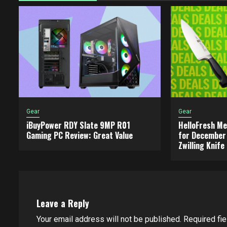
Gear
Gear
iBuyPower RDY Slate 9MP R01
HelloFresh Me
Gaming PC Review: Great Value
for December 
Zwilling Knife
Leave a Reply
Your email address will not be published.
Required fi