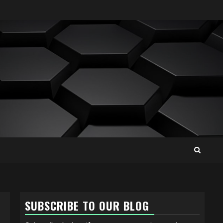
SUBSCRIBE TO OUR BLOG