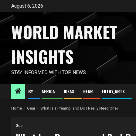
Skip
August 6, 2026
to
content
WORLD MARKET
INSIGHTS
STAY INFORMED WITH TOP NEWS.
BY
AFRICA
IDEAS
GEAR
ENTRY_ARTS
Home
Gear
What Is a Preamp, and Do I Really Need One?
Gear