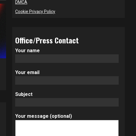
DMCA
Cookie Privacy Policy
Office/Press Contact
Your name
Your email
Subject
Your message (optional)