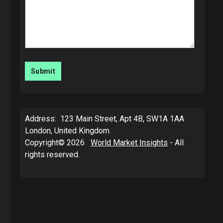
Address: 123 Main Street, Apt 4B, SW1A 1AA
London, United Kingdom.
Copyright© 2026
World Market Insights
- All
rights reserved.