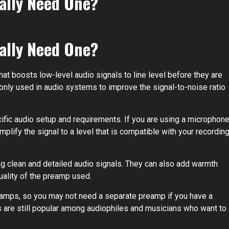
eally Need One?
eally Need One?
that boosts low-level audio signals to line level before they are
monly used in audio systems to improve the signal-to-noise ratio
fic audio setup and requirements. If you are using a microphon
plify the signal to a level that is compatible with your recordin
ng clean and detailed audio signals. They can also add warmth
uality of the preamp used.
eamps, so you may not need a separate preamp if you have a
are still popular among audiophiles and musicians who want to