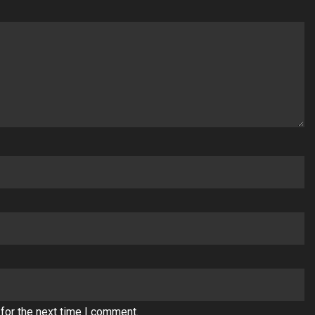
for the next time I comment.