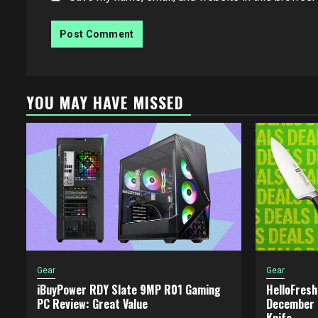
YOU MAY HAVE MISSED
Gear
Gear
iBuyPower RDY Slate 9MP R01 Gaming
HelloFresh
PC Review: Great Value
December 2
Knife