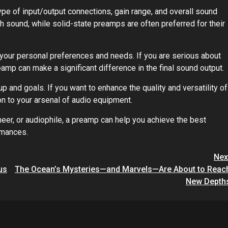
pe of input/output connections, gain range, and overall sound
h sound, while solid-state preamps are often preferred for their
your personal preferences and needs. If you are serious about
reamp can make a significant difference in the final sound output.
 and goals. If you want to enhance the quality and versatility of
on to your arsenal of audio equipment.
eer, or audiophile, a preamp can help you achieve the best
rmances.
Nex
us
The Ocean’s Mysteries—and Marvels—Are About to Reac
New Depth