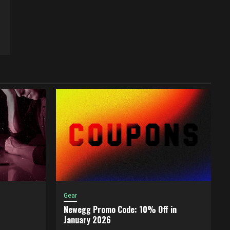
Gear
Newegg Promo Code: 10% Off in
January 2026