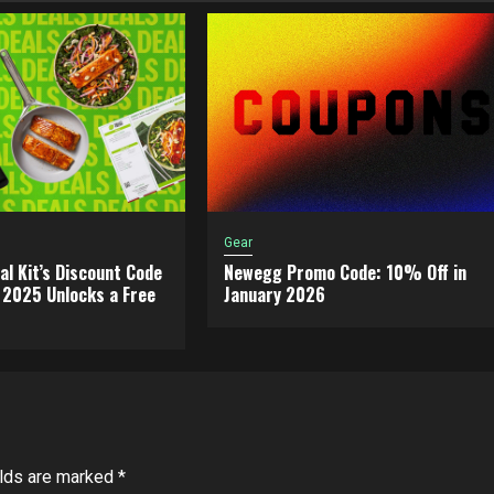
Gear
al Kit’s Discount Code
Newegg Promo Code: 10% Off in
2025 Unlocks a Free
January 2026
elds are marked
*