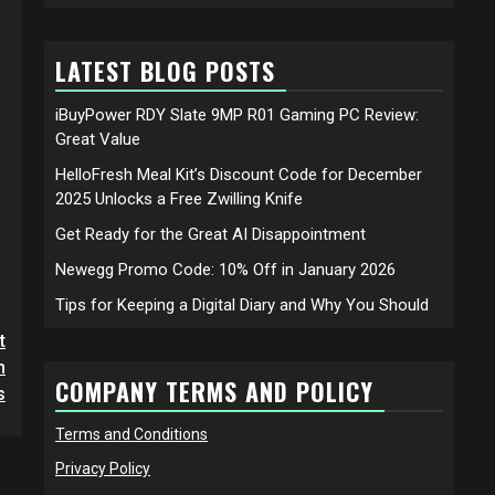
LATEST BLOG POSTS
iBuyPower RDY Slate 9MP R01 Gaming PC Review:
Great Value
HelloFresh Meal Kit’s Discount Code for December
2025 Unlocks a Free Zwilling Knife
Get Ready for the Great AI Disappointment
Newegg Promo Code: 10% Off in January 2026
Tips for Keeping a Digital Diary and Why You Should
t
h
COMPANY TERMS AND POLICY
s
Terms and Conditions
Privacy Policy