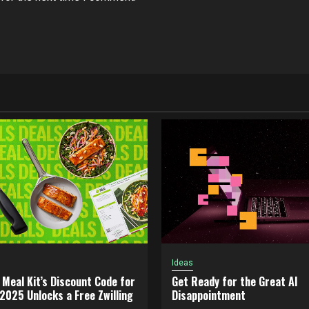
Ideas
 Meal Kit’s Discount Code for
Get Ready for the Great AI
025 Unlocks a Free Zwilling
Disappointment